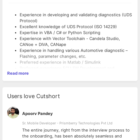
Experience in developing and validating diagnostics (UDS
Protocol)
Excellent knowledge of UDS Protocol (ISO 14229)
Expertise in VBA / C# or Python Scripting
Experience with Vector Toolchain - Candela Studio,
CANoe + DIVA, CANape
Experience in handling various Automotive diagnostic –
Flashing, parameter changes, etc.
Preferred experience in Matlab / Simulink
Preferred experience ECU SW Development and
Read more
architecture
Fair communication interpersonal skills.
Interpersonal skills.
Good to have ISTQB certification
Users love Cutshort
Apoorv Pandey
Sr. Mobile Developer - Prismberry Technologies Pvt Ltd
The entire journey, right from the interview process to
d
the onboarding, has been absolutely seamless and