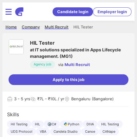
Candidate login
Employer login
Home
Company
Multi Recruit
HIL Tester
HIL Tester
at
IT solutions specialized in Apps Lifecycle
management. (MG1)
via
Multi Recruit
Agency job
Apply to this job
3
- 5 yrs
₹7L - ₹10L / yr
Bengaluru (Bangalore)
Skills
Hil Testing
HIL
C#
Python
DIVA
HIL Testing
UDS Protocol
VBA
Candela Studio
Canoe
CANape