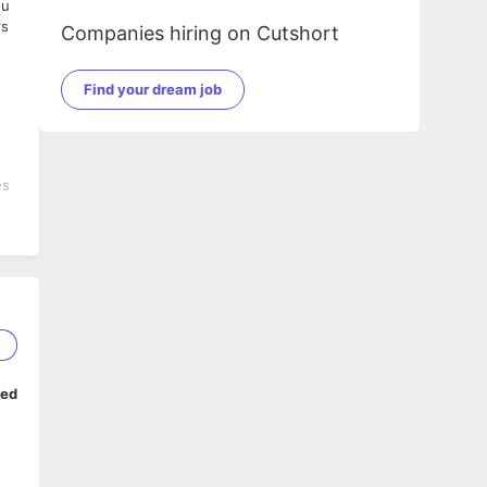
ou
rs
Companies hiring on Cutshort
Find your dream job
es
5
ped