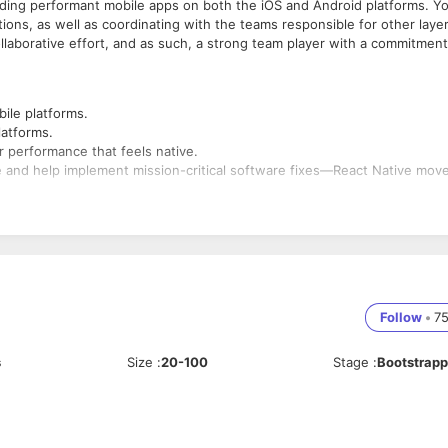
ilding performant mobile apps on both the iOS and Android platforms. Y
ations, as well as coordinating with the teams responsible for other laye
collaborative effort, and as such, a strong team player with a commitment
ile platforms.
latforms.
 performance that feels native.
and help implement mission-critical software fixes—React Native mov
product is of the highest quality.
Follow
•
7
s
Size
:
20-100
Stage
:
Bootstrap