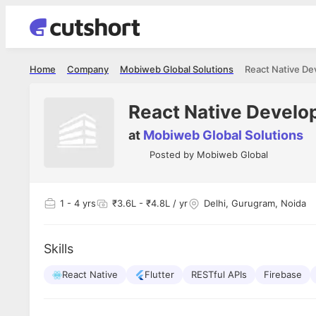
Home
Company
Mobiweb Global Solutions
React Native Dev
React Native Develop
at
Mobiweb Global Solutions
Posted by
Mobiweb Global
1
- 4 yrs
₹3.6L - ₹4.8L / yr
Delhi, Gurugram, Noida
Skills
React Native
Flutter
RESTful APIs
Firebase