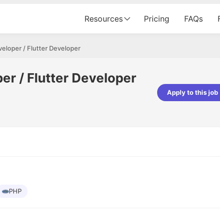
Resources
Pricing
FAQs
eloper / Flutter Developer
er / Flutter Developer
Apply to this job
Apoorv Pandey
Sr. Mobile Developer - Prismberry Tech
Pvt Ltd
The entire journey, right from th
interview process to the onboar
been absolutely seamless and del
Every step was meticulously pla
executed with such precision tha
made the experience not just s
PHP
genuinely enjoyable. Kudos to t