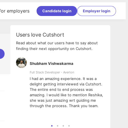
For employers
Candidate login
Employer login
Users love Cutshort
Read about what our users have to say about
finding their next opportunity on Cutshort.
Shubham Vishwakarma
Ashi
nologies
Full Stack Developer - Averlon
Gen AI
I had an amazing experience. It was a
The 
e
delight getting interviewed via Cutshort.
was i
ding, has
The entire end to end process was
menti
ightful.
amazing. I would like to mention Reshika,
alway
nned and
she was just amazing wrt guiding me
consi
t it
through the process. Thank you team.
team.
mooth but
seam
he team!