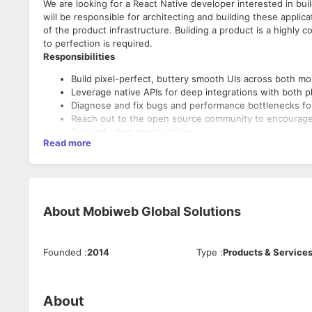
We are looking for a React Native developer interested in bu
will be responsible for architecting and building these applic
of the product infrastructure. Building a product is a highly 
to perfection is required.
Responsibilities
Build pixel-perfect, buttery smooth UIs across both mob
Leverage native APIs for deep integrations with both p
Diagnose and fix bugs and performance bottlenecks for
Reach out to the open source community to encourage 
fast and often breaks things.
Read more
Maintain code and write automated tests to ensure the 
Transition existing React web apps to React Native.
About
Mobiweb Global Solutions
Founded
:
2014
Type
:
Products & Service
About