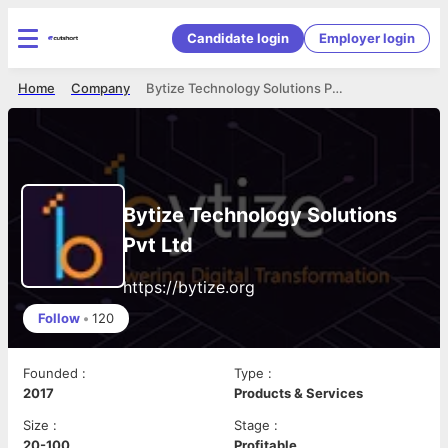
Candidate login
Employer login
Home
Company
Bytize Technology Solutions Pvt Ltd
Bytize Technology Solutions
Pvt Ltd
https://bytize.org
Follow
•
120
Founded
:
Type
:
2017
Products & Services
Size
:
Stage
:
20-100
Profitable