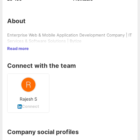
About
Enterprise Web & Mobile Application Development Company | IT
Services & Software Solutions | Bytize
Read more
Connect with the team
Rajesh S
Connect
Company social profiles