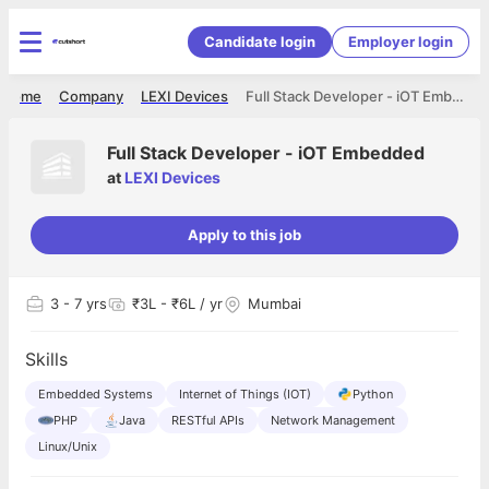
Candidate login
Employer login
Home
Company
LEXI Devices
Full Stack Developer - iOT Embedded
Full Stack Developer - iOT Embedded
at
LEXI Devices
Apply to this job
3
- 7 yrs
₹3L - ₹6L / yr
Mumbai
Skills
Embedded Systems
Internet of Things (IOT)
Python
PHP
Java
RESTful APIs
Network Management
Linux/Unix