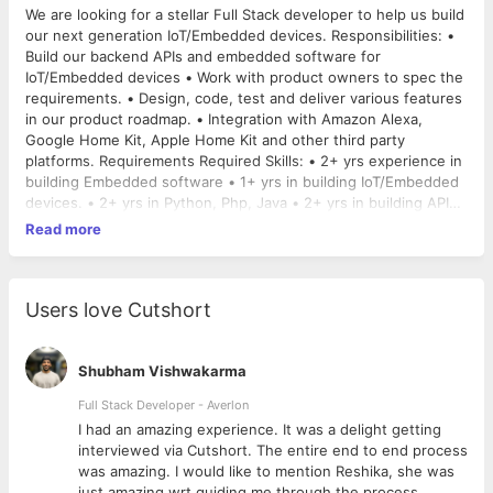
We are looking for a stellar Full Stack developer to help us build
our next generation IoT/Embedded devices. Responsibilities: •
Build our backend APIs and embedded software for
IoT/Embedded devices • Work with product owners to spec the
requirements. • Design, code, test and deliver various features
in our product roadmap. • Integration with Amazon Alexa,
Google Home Kit, Apple Home Kit and other third party
platforms. Requirements Required Skills: • 2+ yrs experience in
building Embedded software • 1+ yrs in building IoT/Embedded
devices. • 2+ yrs in Python, Php, Java • 2+ yrs in building APIs
• Strong networking knowledge. • Hands on knowledge of IoT
Read more
• Hands on knowledge of Unix/Linux. • Good oral and written
communication skills in English Preferred Skills: • Prior
experience with IoT/Embedded • Experience with scrum
development, Jira & Git/SVN • Experience with Raspberry
Users love Cutshort
Pi/Arduino platform. • Experience with App development on iOS
and Android.
Shubham Vishwakarma
Full Stack Developer - Averlon
 to
I had an amazing experience. It was a delight getting
interviewed via Cutshort. The entire end to end process
was amazing. I would like to mention Reshika, she was
just amazing wrt guiding me through the process.