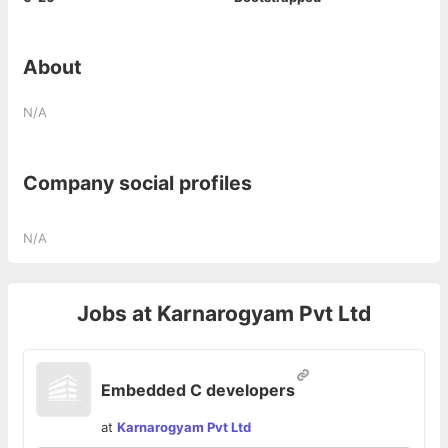
About
N/A
Company social profiles
N/A
Jobs at
Karnarogyam Pvt Ltd
Embedded C developers
at
Karnarogyam Pvt Ltd