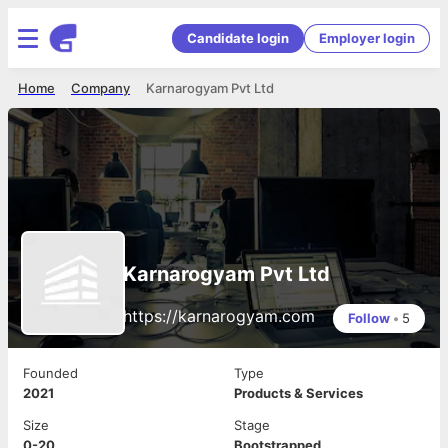
Candidate login
Employer login
Home
Company
Karnarogyam Pvt Ltd
Karnarogyam Pvt Ltd
https://karnarogyam.com
Follow
•
5
Founded
Type
2021
Products & Services
Size
Stage
0-20
Bootstrapped