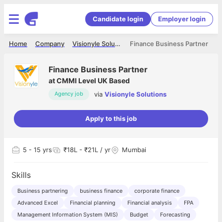
Candidate login
Employer login
Home
Company
Visionyle Solutions
Finance Business Partner
Finance Business Partner
at
CMMI Level UK Based
via
Visionyle Solutions
Agency job
Apply to this job
5
- 15 yrs
₹18L - ₹21L / yr
Mumbai
Skills
Business partnering
business finance
corporate finance
Advanced Excel
Financial planning
Financial analysis
FPA
Management Information System (MIS)
Budget
Forecasting