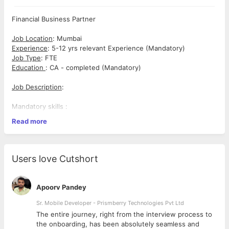
Financial Business Partner
Job Location
: Mumbai
Experience
: 5-12 yrs relevant Experience (Mandatory)
Job Type
: FTE
Education
: CA - completed (Mandatory)
Job Description
:
Mandatory skills :
Read more
FP&A (Financial Planning & Analysis), Budgeting & Forecasting,
Business Partnering, Variance Analysis, Advanced Excel, MIS
Reporting, Contract Negotiation Support. Financial Controls &
Compliance.
Users love Cutshort
Good to have skills :
Apoorv Pandey
Sap, Hedging & Treasury, Dashboard Reporting, Vendor
Management, Presentation Skills (PPT, Waterfall Charts)
Sr. Mobile Developer - Prismberry Technologies Pvt Ltd
The entire journey, right from the interview process to
Role and responsibilities :
d
the onboarding, has been absolutely seamless and