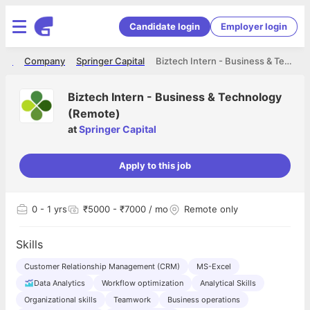
Candidate login
Employer login
ome
Company
Springer Capital
Biztech Intern - Business & Technology (Remote)
Biztech Intern - Business & Technology
(Remote)
at
Springer Capital
Apply to this job
0
- 1 yrs
₹5000 - ₹7000 / mo
Remote only
Skills
Customer Relationship Management (CRM)
MS-Excel
Data Analytics
Workflow optimization
Analytical Skills
Organizational skills
Teamwork
Business operations