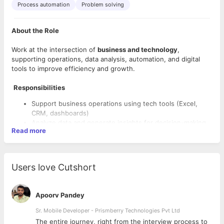
Process automation
Problem solving
About the Role
Work at the intersection of
business and technology
,
supporting operations, data analysis, automation, and digital
tools to improve efficiency and growth.
Responsibilities
Support business operations using tech tools (Excel,
CRM, dashboards)
Analyze data and generate insights for decision-making
Read more
Assist in automation workflows and process
improvements
Coordinate between tech and business teams
Help in implementing digital solutions and tools
Users love Cutshort
Skills Required
Basic knowledge of Excel / Google Sheets
Apoorv Pandey
Good analytical and problem-solving skills
Sr. Mobile Developer - Prismberry Technologies Pvt Ltd
Understanding of business processes
Interest in technology and automation
The entire journey, right from the interview process to