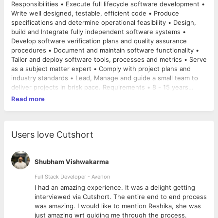
Responsibilities • Execute full lifecycle software development •
Write well designed, testable, efficient code • Produce
specifications and determine operational feasibility • Design,
build and Integrate fully independent software systems •
Develop software verification plans and quality assurance
procedures • Document and maintain software functionality •
Tailor and deploy software tools, processes and metrics • Serve
as a subject matter expert • Comply with project plans and
industry standards • Lead, Manage and guide a small team to
deliver projects in brisk pace. Requirements • 8 - 15 years
proven work experience in software engineering • BS / MS
Read more
degree in Computer Science or Engineering preferred. • Hands
on experience in designing scalable applications or building API
• Expertise in working with various SQL and NoSQL Databases.
• Ability to develop software in Ruby on rails, NodeJS,
Users love Cutshort
optionally PHP. • Excellent knowledge of frontend technologies
like React and Web services, Rest
API Service, JSON and SOAP
Technologies. • Experience in building, deploying and
Shubham Vishwakarma
maintaining highly concurrent systems. • Experience in guiding
Full Stack Developer - Averlon
a team of Software Engineers for increased proficiency. •
 to
I had an amazing experience. It was a delight getting
Ability to document requirements and specifications •
interviewed via Cutshort. The entire end to end process
Familiarity with software development methodology and release
was amazing. I would like to mention Reshika, she was
processes
just amazing wrt guiding me through the process.