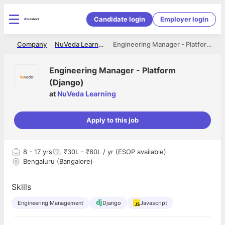
Candidate login
Employer login
me
Company
NuVeda Learning
Engineering Manager - Platform (Django)
Engineering Manager - Platform
(Django)
at
NuVeda Learning
Apply to this job
8
- 17 yrs
₹30L - ₹80L / yr (ESOP available)
Bengaluru (Bangalore)
Skills
Engineering Management
Django
Javascript