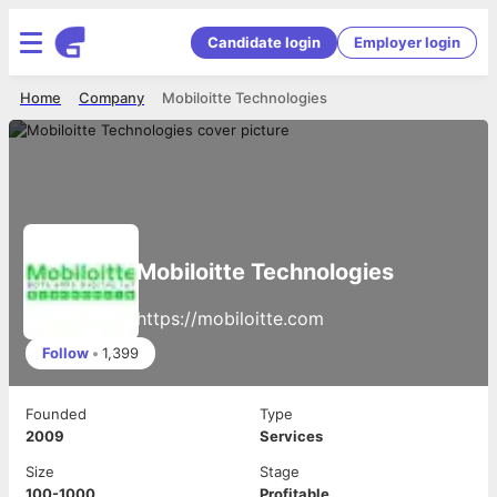
Candidate login
Employer login
Home
Company
Mobiloitte Technologies
Mobiloitte Technologies
https://mobiloitte.com
Follow
•
1,399
Founded
Type
2009
Services
Size
Stage
100-1000
Profitable