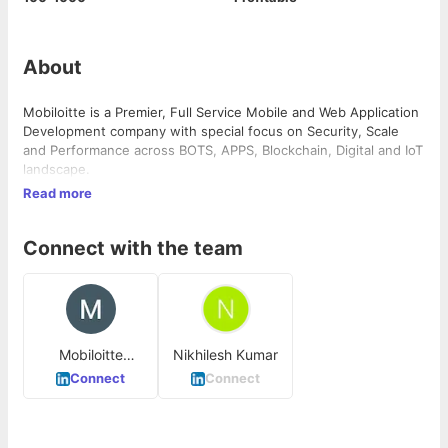
About
Mobiloitte is a Premier, Full Service Mobile and Web Application
Development company with special focus on Security, Scale
and Performance across BOTS, APPS, Blockchain, Digital and IoT
landscape.
Read more
Connect with the team
Mobiloitte
Nikhilesh Kumar
Technologies
Connect
Connect