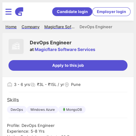
Candidate login
Employer login
Home
Company
Magicflare Software Services
DevOps Engineer
DevOps Engineer
at
Magicflare Software Services
Apply to this job
3
- 6 yrs
₹3L - ₹15L / yr
Pune
Skills
DevOps
Windows Azure
MongoDB
Profile: DevOps Engineer
Experience: 5-8 Yrs