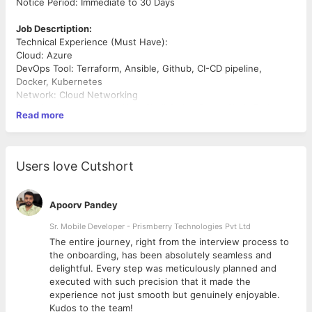
Notice Period: Immediate to 30 Days
Job Descrtiption:
Technical Experience (Must Have):
Cloud: Azure
DevOps Tool: Terraform, Ansible, Github, CI-CD pipeline,
Docker, Kubernetes
Network: Cloud Networking
Scripting Language: Any/All - Shell Script, PowerShell, Python
Read more
OS: Linux (Ubuntu, RHEL etc)
Database: MongoDB
Professional Attributes: Excellent communication, written,
Users love Cutshort
presentation,
and problem-solving skills.
Apoorv Pandey
Experience: Minimum of 5-8 years of experience in Cloud
Automation and
Sr. Mobile Developer - Prismberry Technologies Pvt Ltd
Application
The entire journey, right from the interview process to
d
the onboarding, has been absolutely seamless and
Additional Information (Good to have):
delightful. Every step was meticulously planned and
Microsoft Azure Fundamentals AZ-900
executed with such precision that it made the
Terraform Associate
experience not just smooth but genuinely enjoyable.
Docker
Kudos to the team!