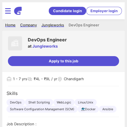
Candidate login
Employer login
Home
Company
Jungleworks
DevOps Engineer
DevOps Engineer
at
Jungleworks
Apply to this job
1
- 7 yrs
₹4L - ₹9L / yr
Chandigarh
Skills
DevOps
Shell Scripting
WebLogic
Linux/Unix
Software Configuration Management (SCM)
Docker
Ansible
Job Description :