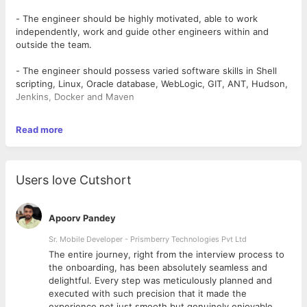
- The engineer should be highly motivated, able to work
independently, work and guide other engineers within and
outside the team.
- The engineer should possess varied software skills in Shell
scripting, Linux, Oracle database, WebLogic, GIT, ANT, Hudson,
Jenkins, Docker and Maven
- Work is super fun, non-routine, and, challenging, involving the
Read more
application of advanced skills in area of specialization.
Key responsibilities :
Users love Cutshort
- Design, develop, troubleshoot and debug software programs
for Hudson monitoring, installing Cloud Software, Infra and
cloud application usage monitoring.
Apoorv Pandey
Required Knowledge :
Sr. Mobile Developer - Prismberry Technologies Pvt Ltd
The entire journey, right from the interview process to
- Source Configuration management, Docker, Puppet, Ansible,
d
the onboarding, has been absolutely seamless and
Application and Server Monitoring, AWS, Database
delightful. Every step was meticulously planned and
Administration, Kubernetes, Log monitoring, CI/CD, Design and
executed with such precision that it made the
implement build, deployment, and configuration management,
experience not just smooth but genuinely enjoyable.