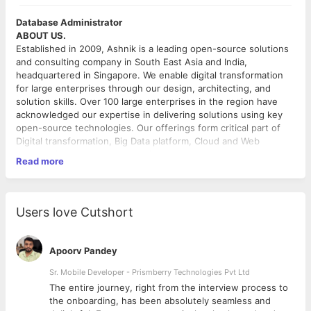
Database Administrator
ABOUT US.
Established in 2009, Ashnik is a leading open-source solutions
and consulting company in South East Asia and India,
headquartered in Singapore. We enable digital transformation
for large enterprises through our design, architecting, and
solution skills. Over 100 large enterprises in the region have
acknowledged our expertise in delivering solutions using key
open-source technologies. Our offerings form critical part of
Digital transformation, Big Data platform, Cloud and Web
acceleration and IT modernization. We represent EDB, Pentaho,
Read more
Docker, Couchbase, MongoDB, Elastic, NGINX, Sysdig, Redis
Labs, Confluent, and HashiCorp as their key partners in the
region. Our team members bring decades of experience in
THE POSITION
delivering confidence to enterprises in adopting open source
Ashnik is looking for talented and passionate people to be part
Users love Cutshort
software and are known for their thought leadership.
of the team for an upcoming project at client location.
QUALIFICATION AND EXPERIENCE
Apoorv Pandey
Preferably have a working experience of 4 Years and
more , on production PostgreSQL DBs.
Sr. Mobile Developer - Prismberry Technologies Pvt Ltd
Experience of working in a production support
The entire journey, right from the interview process to
environment
d
the onboarding, has been absolutely seamless and
Engineering or Equivalent degree