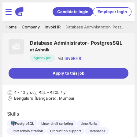
Candidate login
Employer login
Home
Company
InvokHR
Database Administrator- PostgresSQL
Database Administrator- PostgresSQL
at
Ashnik
via
InvokHR
Agency job
Apply to this job
4
- 10 yrs
₹5L - ₹20L / yr
Bengaluru (Bangalore), Mumbai
Skills
PostgreSQL
Linux shell scripting
Linux/Unix
Linux administration
Production support
Databases