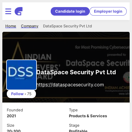
Candidate login
Employer login
Home
Company
DataSpace Security Pvt Ltd
DataSpace Security Pvt Ltd
https://dataspacesecurity.com
Follow
•
75
Founded
Type
2021
Products & Services
Size
Stage
20-100
Profitable