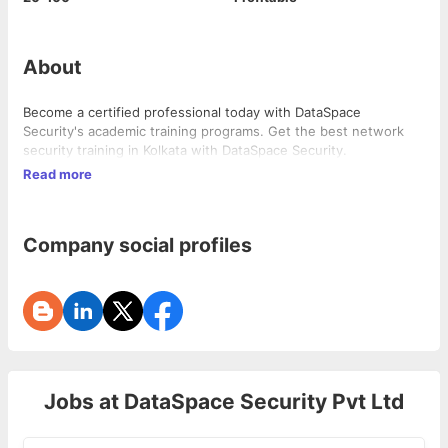
About
Become a certified professional today with DataSpace
Security's academic training programs. Get the best network
security training in Kolkata with DataSpace Security.
Read more
Company social profiles
Jobs at
DataSpace Security Pvt Ltd