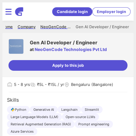
Candidate login
Employer login
Home
Company
NeoGenCode Technologies Pvt Ltd
Gen AI Developer / Engineer
Gen AI Developer / Engineer
at
NeoGenCode Technologies Pvt Ltd
Apply to this job
5
- 8 yrs
₹5L - ₹15L / yr
Bengaluru (Bangalore)
Skills
Python
Generative AI
Langchain
Streamlit
Large Language Models (LLM)
Open-source LLMs
Retrieval Augmented Generation (RAG)
Prompt engineering
Azure Services