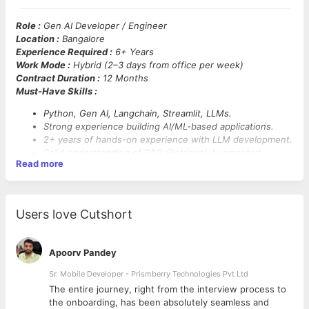
Role :
Gen AI Developer / Engineer
Location :
Bangalore
Experience Required :
6+ Years
Work Mode :
Hybrid (2–3 days from office per week)
Contract Duration :
12 Months
Must-Have Skills :
Python, Gen AI, Langchain, Streamlit, LLMs.
Strong experience building AI/ML-based applications.
2+ years of hands-on experience with LLM development.
Solid understanding of RAG (Retrieval-Augmented
Read more
Generation), embeddings, and LLM training.
Proficiency in prompt engineering.
Hands-on experience with Azure services: Azure Search,
App Services, API Management, Cosmos DB.
Users love Cutshort
Familiarity with Azure cloud infrastructure.
Basic knowledge of front-end technologies like React.
Understanding of software engineering best practices
Apoorv Pandey
including Git, testing, and CI/CD pipelines.
Sr. Mobile Developer - Prismberry Technologies Pvt Ltd
The entire journey, right from the interview process to
d
the onboarding, has been absolutely seamless and