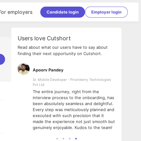
For employers
Candidate login
Employer login
Users love Cutshort
Read about what our users have to say about
finding their next opportunity on Cutshort.
Apoorv Pandey
Shub
ss
Sr. Mobile Developer - Prismberry Technologies
Full S
Pvt Ltd
tshort. I
I had
The entire journey, right from the
m Naukri
delig
interview process to the onboarding, has
 But I
The e
been absolutely seamless and delightful.
amazi
Every step was meticulously planned and
she w
executed with such precision that it
throu
made the experience not just smooth but
genuinely enjoyable. Kudos to the team!