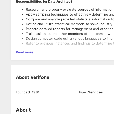
Responsibilities for Data Architect
Research and properly evaluate sources of information to 
Apply sampling techniques to effectively determine an
Compare and analyze provided statistical information to
Define and utilize statistical methods to solve industr
Prepare detailed reports for management and other dep
Train assistants and other members of the team how to
Design computer code using various languages to impr
Refer to previous instances and findings to determine 
Read more
About
Verifone
Founded
:
1981
Type
:
Services
About