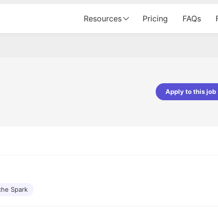
Resources
Pricing
FAQs
Apply to this job
pta
Parth Lukhi
er - Fractal Analytics
Senior Software Developer - Bits In Gla
ss was smooth, and the team
It was a great experience with Cu
ibly supportive. A special
would not believe that apart fro
 Eman, who was exceptional -
and LinkedIn, we could land jobs.
ilable with updates and
did through Cutshort.
y following up with the Fractal
support made the journey
he Spark