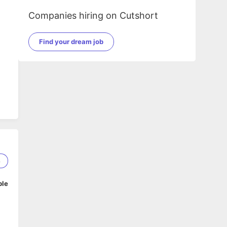
Companies hiring on Cutshort
Find your dream job
8
ble