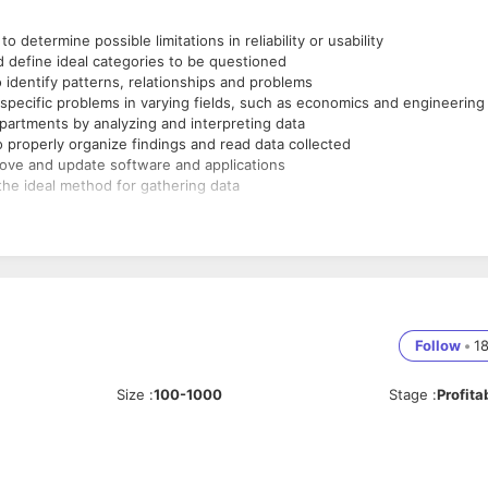
determine possible limitations in reliability or usability
d define ideal categories to be questioned
 identify patterns, relationships and problems
y-specific problems in varying fields, such as economics and engineering
artments by analyzing and interpreting data
 properly organize findings and read data collected
ove and update software and applications
the ideal method for gathering data
Follow
•
1
Size
:
100-1000
Stage
:
Profita