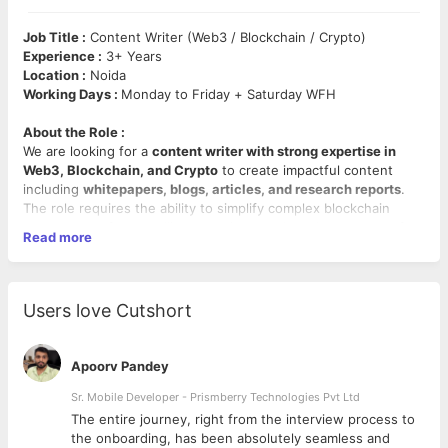
Job Title :
Content Writer (Web3 / Blockchain / Crypto)
Experience :
3+ Years
Location :
Noida
Working Days :
Monday to Friday + Saturday WFH
About the Role :
We are looking for a
content writer with strong expertise in
Web3, Blockchain, and Crypto
to create impactful content
including
whitepapers, blogs, articles, and research reports
.
The role requires the ability to simplify complex blockchain
concepts, craft compelling narratives, and produce content for
Read more
both technical and non-technical audiences.
Mandatory Skills :
Whitepaper Writing, Blockchain/Web3/Crypto Expertise,
Users love Cutshort
Tokenomics, Technical & Marketing Content Creation.
Key Responsibilities :
Apoorv Pandey
Write
whitepapers
covering vision, technical framework,
Sr. Mobile Developer - Prismberry Technologies Pvt Ltd
tokenomics, roadmap, and market analysis.
The entire journey, right from the interview process to
Create SEO-friendly blogs, articles, and website content
d
the onboarding, has been absolutely seamless and