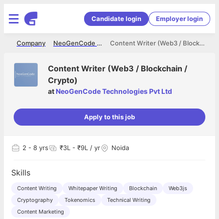
Candidate login
Employer login
me
Company
NeoGenCode Technologies Pvt Ltd
Content Writer (Web3 / Blockchain / Crypto)
Content Writer (Web3 / Blockchain /
Crypto)
at
NeoGenCode Technologies Pvt Ltd
Apply to this job
2
- 8 yrs
₹3L - ₹9L / yr
Noida
Skills
Content Writing
Whitepaper Writing
Blockchain
Web3js
Cryptography
Tokenomics
Technical Writing
Content Marketing