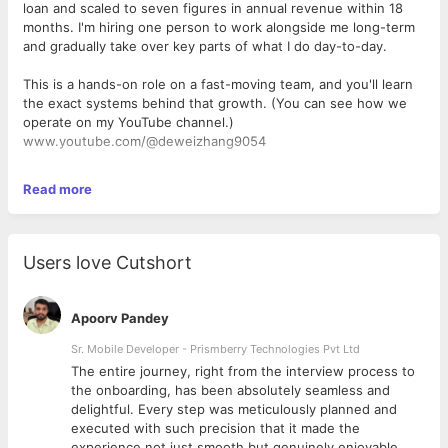
loan and scaled to seven figures in annual revenue within 18
months. I'm hiring one person to work alongside me long-term
and gradually take over key parts of what I do day-to-day.
This is a hands-on role on a fast-moving team, and you'll learn
the exact systems behind that growth. (You can see how we
operate on my YouTube channel.)
www.youtube.com/@deweizhang9054
Read more
Compensation & benefits
$1000/month base salary
Performance bonus/commission on top of base for strong work
Users love Cutshort
Direct mentorship and access to the playbook and SOPs that
took the business to seven figures in one year
(People pay me 500/hour for consulting)
Apoorv Pandey
My plan is to help you into a managerial position worth 5k/mo
Sr. Mobile Developer - Prismberry Technologies Pvt Ltd
as the business grows
The entire journey, right from the interview process to
d
the onboarding, has been absolutely seamless and
What you'll be doing
delightful. Every step was meticulously planned and
executed with such precision that it made the
Taking over repetitive editing tasks I currently handle myself,
experience not just smooth but genuinely enjoyable.