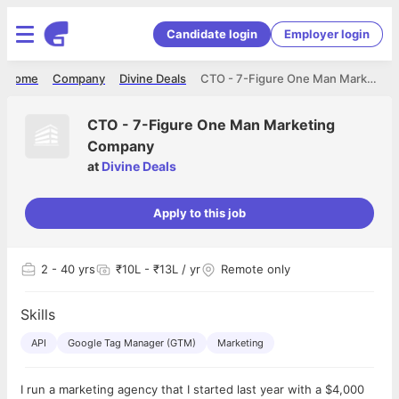
Candidate login
Employer login
Home
Company
Divine Deals
CTO - 7-Figure One Man Marketing Company
CTO - 7-Figure One Man Marketing
Company
at
Divine Deals
Apply to this job
2
- 40 yrs
₹10L - ₹13L / yr
Remote only
Skills
API
Google Tag Manager (GTM)
Marketing
I run a marketing agency that I started last year with a $4,000