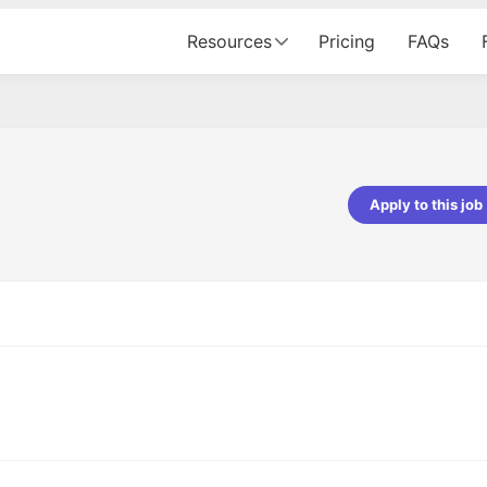
Resources
Pricing
FAQs
Apply to this job
Apoorv Pandey
Sr. Mobile Developer - Prismberry Tech
Pvt Ltd
The entire journey, right from th
interview process to the onboar
been absolutely seamless and del
Every step was meticulously pla
executed with such precision tha
made the experience not just s
genuinely enjoyable. Kudos to t