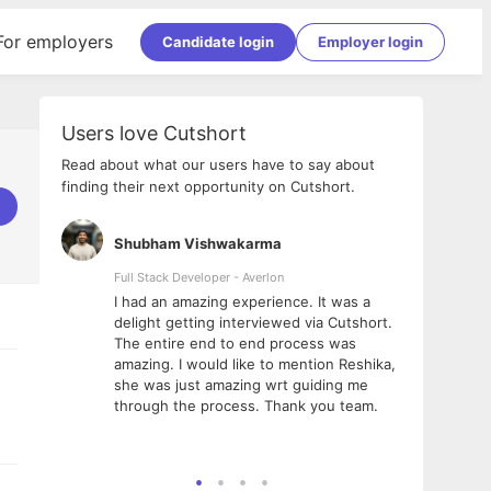
For employers
Candidate login
Employer login
Users love Cutshort
Read about what our users have to say about
finding their next opportunity on Cutshort.
Shubham Vishwakarma
Ashi
nologies
Full Stack Developer - Averlon
Gen AI
I had an amazing experience. It was a
The 
e
delight getting interviewed via Cutshort.
was i
ding, has
The entire end to end process was
menti
ightful.
amazing. I would like to mention Reshika,
alway
nned and
she was just amazing wrt guiding me
consi
t it
through the process. Thank you team.
team.
mooth but
seam
he team!