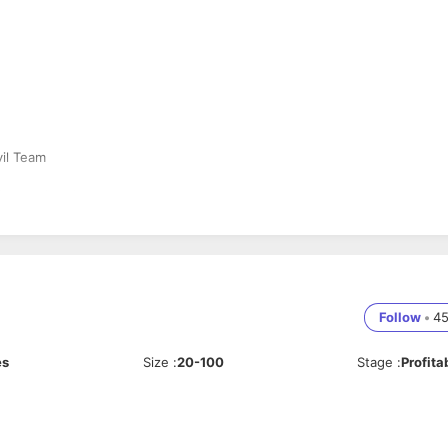
vil Team
flats and update customers
er process
Follow
•
4
es
Size
:
20-100
Stage
:
Profita