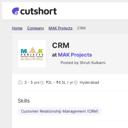
Home
Company
MAK Projects
CRM
CRM
at
MAK Projects
Posted by
Shruti Kulkarni
3
- 5 yrs
₹2L - ₹4.5L / yr
Hyderabad
Skills
Customer Relationship Management (CRM)