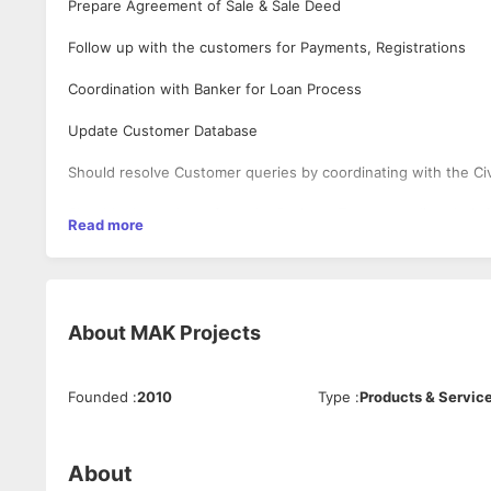
Prepare Agreement of Sale & Sale Deed
Follow up with the customers for Payments, Registrations
Coordination with Banker for Loan Process
Update Customer Database
Should resolve Customer queries by coordinating with the Ci
Should take updates from the Projects Team regarding their 
Read more
Should prepare MIS Reports
End to End Process from the purchase of the flat till handov
About
MAK Projects
Founded
:
2010
Type
:
Products & Servic
About