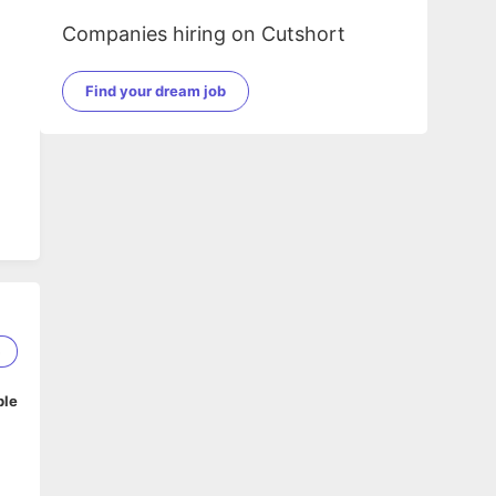
Companies hiring on Cutshort
Find your dream job
5
ble