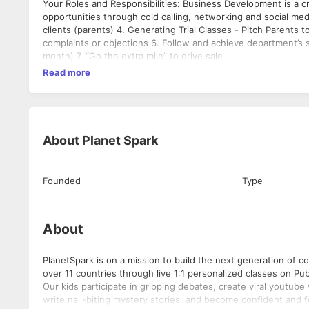
Your Roles and Responsibilities: Business Development is a cri
opportunities through cold calling, networking and social med
clients (parents) 4. Generating Trial Classes - Pitch Parents 
complaints or objections 6. Follow and achieve department’s s
month) 7. “Go the extra mile” to drive sale
Read more
About
Planet Spark
Founded
Type
About
PlanetSpark is on a mission to build the next generation of 
over 11 countries through live 1:1 personalized classes on P
Our kids participate in gripping debates, create viral youtub
write nail-biting mystery stories, and become confident and 