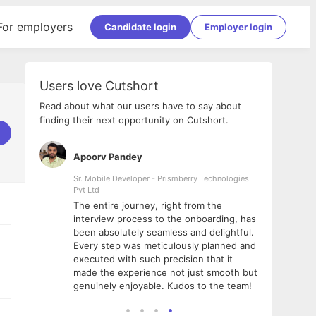
For employers
Candidate login
Employer login
Users love Cutshort
Read about what our users have to say about
finding their next opportunity on Cutshort.
Apoorv Pandey
Shub
ss
Sr. Mobile Developer - Prismberry Technologies
Full S
Pvt Ltd
tshort. I
I had
The entire journey, right from the
m Naukri
delig
interview process to the onboarding, has
 But I
The e
been absolutely seamless and delightful.
amazi
Every step was meticulously planned and
she w
executed with such precision that it
throu
made the experience not just smooth but
genuinely enjoyable. Kudos to the team!