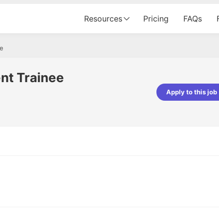
Resources
Pricing
FAQs
ee
nt Trainee
Apply to this job
pta
Parth Lukhi
er - Fractal Analytics
Senior Software Developer - Bits In Gla
ss was smooth, and the team
It was a great experience with Cu
ibly supportive. A special
would not believe that apart fro
 Eman, who was exceptional -
and LinkedIn, we could land jobs.
ilable with updates and
did through Cutshort.
y following up with the Fractal
support made the journey