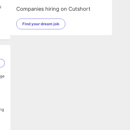
l
Companies hiring on Cutshort
Find your dream job
6
age
ing