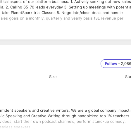
tical aspect of our platform business. 1. Actively seeking out new sales
ia. 2. Calling 65-70 leads everyday 3. Setting up meetings with potentia
to take PlanetSpark trial Classes 5. Negotiate/close deals and handle
ales goals on a monthly, quarterly and yearly basis (3L revenue per
Follow
•
2,08
Size
St
confident speakers and creative writers. We are a global company impact
ublic Speaking and Creative Writing through handpicked top 1% teachers.
e videos, start their own podcast channels, perform stand-up comedy,
fearless speakers.