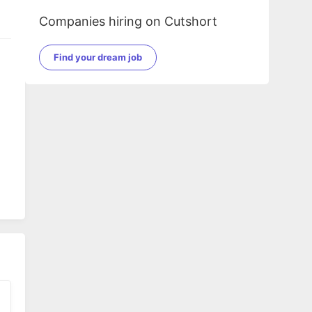
Companies hiring on Cutshort
Find your dream job