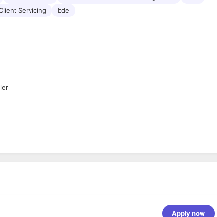
Client Servicing
bde
ler
ff)
Apply now