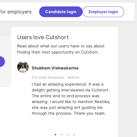
For employers
Candidate login
Employer login
Users love Cutshort
Read about what our users have to say about
finding their next opportunity on Cutshort.
Shubham Vishwakarma
Ashi
nologies
Full Stack Developer - Averlon
Gen AI
I had an amazing experience. It was a
The 
e
delight getting interviewed via Cutshort.
was i
ding, has
The entire end to end process was
menti
ightful.
amazing. I would like to mention Reshika,
alway
nned and
she was just amazing wrt guiding me
consi
t it
through the process. Thank you team.
team.
mooth but
seam
he team!