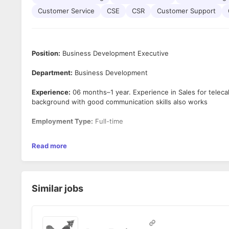
Customer Service
CSE
CSR
Customer Support
Position:
Business Development Executive
Department:
Business Development
Experience:
06 months–1 year. Experience in Sales for telecal
background with good communication skills also works
Employment Type:
Full-time
Salary
- 15k to 25k
Read more
Location
: Andheri East, JB Nagar, Chakala, Mumbai
Working Days
: Monday to Saturday (2nd and 4th Saturdays O
Similar jobs
Working Hours:
9:00 AM to 6:00 PM
Key Responsibilities :