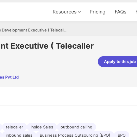
Resources
Pricing
FAQs
Business Development Executive ( Telecaller can apply)
t Executive ( Telecaller
Apply to this job
Apoorv Pandey
es Pvt Ltd
Sr. Mobile Developer - Prismberry Tech
Pvt Ltd
The entire journey, right from th
interview process to the onboar
been absolutely seamless and del
Every step was meticulously pla
executed with such precision tha
made the experience not just s
genuinely enjoyable. Kudos to t
telecaller
Inside Sales
outbound calling
inbound sales
Business Process Outsourcing (BPO)
BPO