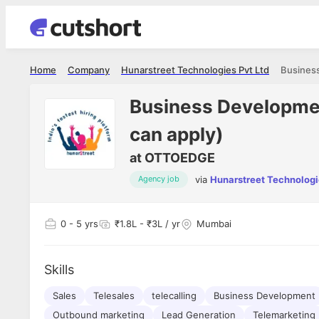
Home
Company
Hunarstreet Technologies Pvt Ltd
Business Developmen
can apply)
at
OTTOEDGE
via
Hunarstreet Technologi
Agency job
0
- 5 yrs
₹1.8L - ₹3L / yr
Mumbai
Skills
Sales
Telesales
telecalling
Business Development
Outbound marketing
Lead Generation
Telemarketing