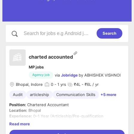
Search
charted accounted
MP jobs
via
Jobridge
by
ABHISHEK VISHNOI
Agency job
Bhopal, Indore
0
- 1 yrs
₹4L - ₹6L / yr
Audit
articleship
Communication Skills
+5 more
Position:
Chartered Accountant
Location:
Bhopal
Experience:
0–1 Year (Articleship/Pre-qualification
experience considered)
Read more
Job Summary
We are looking for a qualified and motivated Chartered