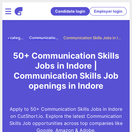
Candidate login
Employer login
Jobs by category
Communication skills jobs
Communication Skills Jobs in Indore
50+ Communication Skills
Jobs in Indore |
Communication Skills Job
openings in Indore
Apply to 50+ Communication Skills Jobs in Indore
on CutShort.io. Explore the latest Communication
Skills Job opportunities across top companies like
Google, Amazon & Adobe.