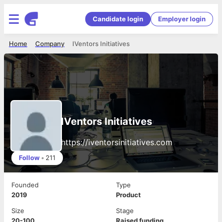
Candidate login
Employer login
Home
Company
IVentors Initiatives
IVentors Initiatives
https://iventorsinitiatives.com
Follow
•
211
Founded
Type
2019
Product
Size
Stage
20-100
Raised funding