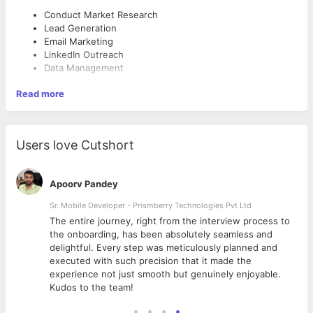
Conduct Market Research
Lead Generation
Email Marketing
LinkedIn Outreach
Data Management
Read more
Users love Cutshort
Apoorv Pandey
Sr. Mobile Developer - Prismberry Technologies Pvt Ltd
The entire journey, right from the interview process to
d
the onboarding, has been absolutely seamless and
delightful. Every step was meticulously planned and
executed with such precision that it made the
experience not just smooth but genuinely enjoyable.
Kudos to the team!