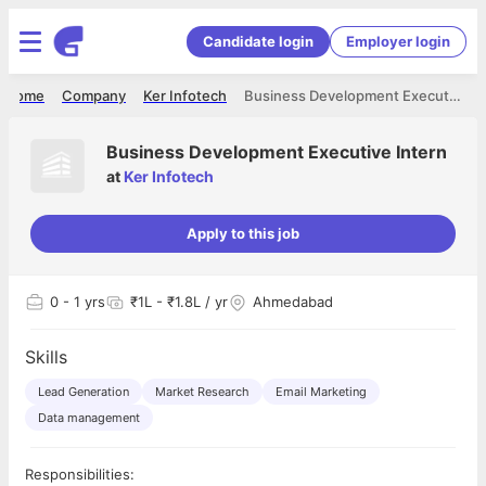
Candidate login
Employer login
Home
Company
Ker Infotech
Business Development Executive Intern
Business Development Executive Intern
at
Ker Infotech
Apply to this job
0
- 1 yrs
₹1L - ₹1.8L / yr
Ahmedabad
Skills
Lead Generation
Market Research
Email Marketing
Data management
Responsibilities: