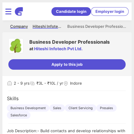
Candidate login
Employer login
me
Company
Hiteshi Infotech Pvt Ltd.
Business Developer Professionals
Business Developer Professionals
at
Hiteshi Infotech Pvt Ltd.
Apply to this job
2
- 9 yrs
₹3L - ₹10L / yr
Indore
Skills
Business Development
Sales
Client Servicing
Presales
Salesforce
Job Description:- Build contacts and develop relationships with