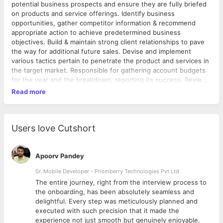
potential business prospects and ensure they are fully briefed
on products and service offerings. Identify business
opportunities, gather competitor information & recommend
appropriate action to achieve predetermined business
objectives. Build & maintain strong client relationships to pave
the way for additional future sales. Devise and implement
various tactics pertain to penetrate the product and services in
the target market. Responsible for gathering account budgets
for the year and the breakdown, reporting its success. Review
and analyze, in a proactive manner, business development
Read more
opportunity management and strategic effectiveness. Lead
effective efforts to coordinate strategies for group sales and to
optimize conversion. Desired Candidate Profile:- Rich
experience in dealing with corporate clients or IT Products and
Users love Cutshort
Services. Good Communicator and Strong Influencer. Fluent
English speaking and writing skills. Strong Ability to present and
confident to demonstrate. Should be able to handle a team and
Apoorv Pandey
very good in developing in International market. Highest level of
Sr. Mobile Developer - Prismberry Technologies Pvt Ltd
professional courtesy, mutual respect, and ethics. High
The entire journey, right from the interview process to
standard of excellence, professionalism, and role model
d
the onboarding, has been absolutely seamless and
behavior Interaction with senior personals across multiple
delightful. Every step was meticulously planned and
industries. Go Getter and self driven. About Hiteshi Hiteshi, is
executed with such precision that it made the
an offshore development firm catering up the clientele spread
experience not just smooth but genuinely enjoyable.
across 21 countries and covering majorly USA, Europe, Middle