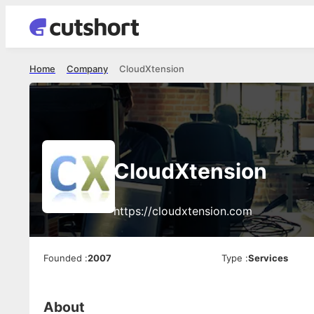
Home
Company
CloudXtension
CloudXtension
https://cloudxtension.com
Founded
:
2007
Type
:
Services
About