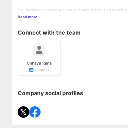
CloudXtension is a technology company specializing instaff a
Read more
Connect with the team
Chhaya Rana
Connect
Company social profiles