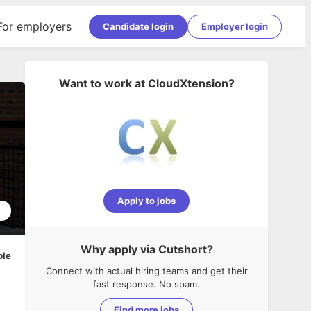
For employers
Candidate login
Employer login
Want to work at
CloudXtension
?
Apply to jobs
4
Why apply via Cutshort?
ble
Connect with actual hiring teams and get their
fast response. No spam.
Find more jobs