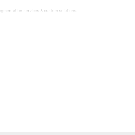
ugmentation services & custom solutions.