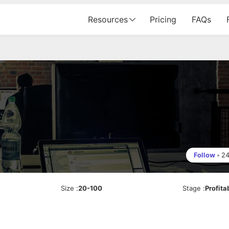
Resources
Pricing
FAQs
Follow
•
2
Size
:
20-100
Stage
:
Profita