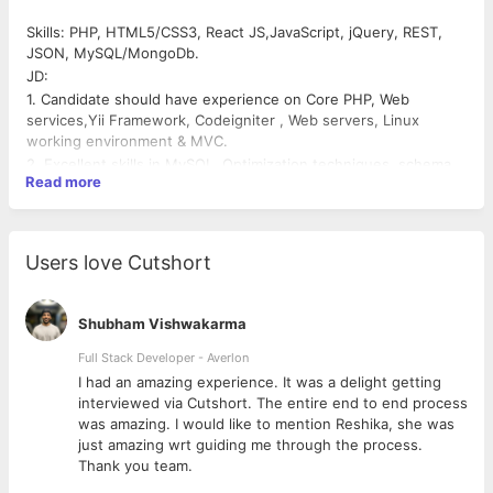
Skills: PHP, HTML5/CSS3, React JS,JavaScript, jQuery, REST,
JSON, MySQL/MongoDb.
JD:
1. Candidate should have experience on Core PHP, Web
services,Yii Framework, Codeigniter , Web servers, Linux
working environment & MVC.
2. Excellent skills in MySQL, Optimization techniques, schema
Read more
design, Stored procedures, Triggers
3. Good command over design patterns.
4. Good command over OOPS
5. Strong debugging & troubleshooting skills
Users love Cutshort
6. Writing algorithms on application security.
7. Writing shell scripts & integration of third party web services
8. Knowledge on any one of server monitoring tools much
Shubham Vishwakarma
appreciated.
Full Stack Developer - Averlon
9. Should have any one version control (Preferbly,
 to
I had an amazing experience. It was a delight getting
Git,Bitbucket)
interviewed via Cutshort. The entire end to end process
10. Should be proactive.
was amazing. I would like to mention Reshika, she was
just amazing wrt guiding me through the process.
Thank you team.