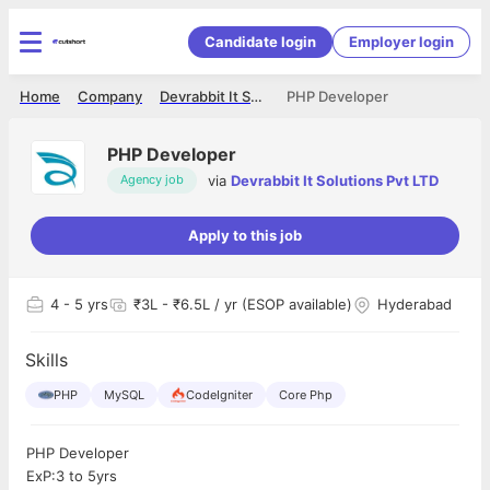
Candidate login
Employer login
Home
Company
Devrabbit It Solutions Pvt LTD
PHP Developer
PHP Developer
via
Devrabbit It Solutions Pvt LTD
Agency job
Apply to this job
4
- 5 yrs
₹3L - ₹6.5L / yr (ESOP available)
Hyderabad
Skills
PHP
MySQL
CodeIgniter
Core Php
PHP Developer
ExP:3 to 5yrs