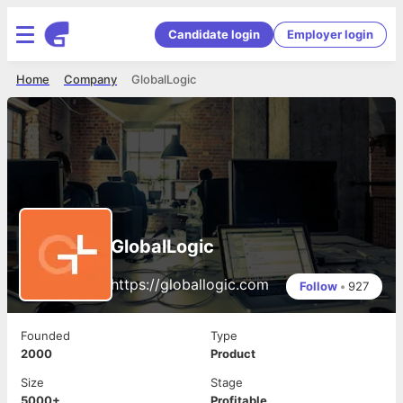
Candidate login
Employer login
Home
Company
GlobalLogic
GlobalLogic
https://globallogic.com
Follow
•
927
Founded
Type
2000
Product
Size
Stage
5000+
Profitable