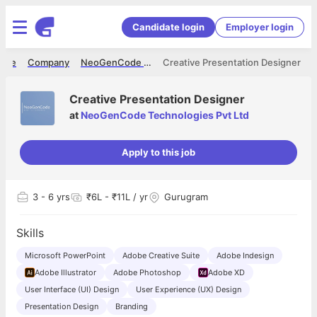
Candidate login
Employer login
ome
Company
NeoGenCode Technologies Pvt Ltd
Creative Presentation Designer
Creative Presentation Designer
at
NeoGenCode Technologies Pvt Ltd
Apply to this job
3
- 6 yrs
₹6L - ₹11L / yr
Gurugram
Skills
Microsoft PowerPoint
Adobe Creative Suite
Adobe Indesign
Adobe Illustrator
Adobe Photoshop
Adobe XD
User Interface (UI) Design
User Experience (UX) Design
Presentation Design
Branding