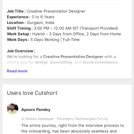
Job Title :
Creative Presentation Designer
Experience :
3 to 6 Years
Location :
Gurgaon, India
Shift Timing :
3:00 PM – 12:00 AM IST (Transport Provided)
Work Setup :
Hybrid – 3 Days from Office, 2 Days from Home
Work Days :
5 Days Working | Full-Time
Job Overview :
We're looking for a
Creative Presentation Designer
with a
strong eye for
design, storytelling,
and
brand consistency.
The ideal candidate should bring experience working on
Read more
corporate presentations, brochures, emailers,
and other
marketing/design assets. This role requires proficiency in
PowerPoint
and
Adobe Creative Suite,
with
excellent
communication
skills
and attention to detail.
Users love Cutshort
Mandatory Skills :
PowerPoint, Adobe InDesign, Illustrator, Photoshop, XD,
Apoorv Pandey
Presentation Design, Brochures, Emailers, Branding, UI/UX
Sr. Mobile Developer - Prismberry Technologies Pvt Ltd
Key Responsibilities :
The entire journey, right from the interview process to
d
the onboarding, has been absolutely seamless and