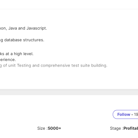
on, Java and Javascript.
ng database structures.
 at a high level.
perience.
g of unit Testing and comprehensive test suite building.
oblem solving.
lities.
 backend, UI/UX, devops, QA, etc.
Follow
•
1
Size
:
5000+
Stage
:
Profita