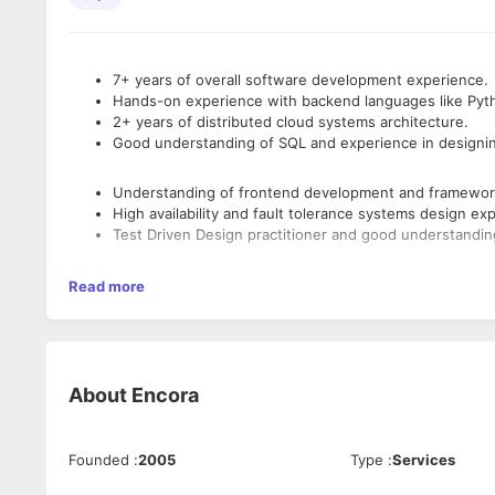
7+ years of overall software development experience.
Hands-on experience with backend languages like Pyth
2+ years of distributed cloud systems architecture.
Good understanding of SQL and experience in designi
Understanding of frontend development and frameworks
High availability and fault tolerance systems design ex
Test Driven Design practitioner and good understandin
Customer focused with good analytical thinking and pr
Read more
Metrics based progress monitoring and reporting capabi
Flexibility to interface with cross timezone teams.
Should have led cross-functional teams like frontend,
Experience in security practices for web applications.
About
Encora
Note: Hands on experience in Angular is also must.
Founded
:
2005
Type
:
Services