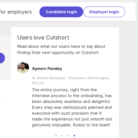
For employers
Candidate login
Employer login
Users love Cutshort
Read about what our users have to say about
finding their next opportunity on Cutshort.
Apoorv Pandey
Shub
ss
Sr. Mobile Developer - Prismberry Technologies
Full S
Pvt Ltd
tshort. I
I had
The entire journey, right from the
m Naukri
delig
interview process to the onboarding, has
 But I
The e
been absolutely seamless and delightful.
amazi
Every step was meticulously planned and
she w
executed with such precision that it
throu
made the experience not just smooth but
genuinely enjoyable. Kudos to the team!