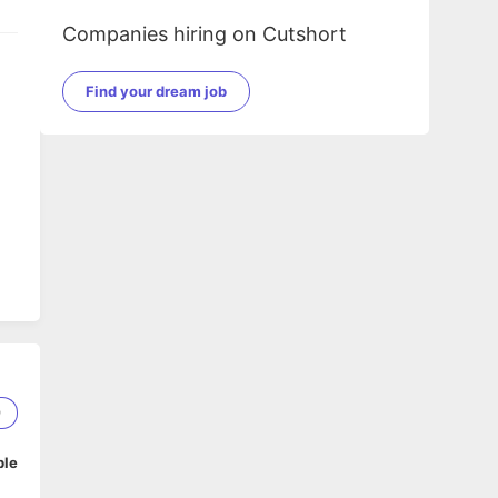
Companies hiring on Cutshort
Find your dream job
9
ble