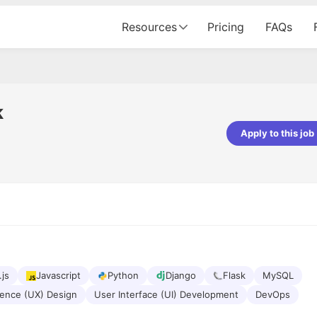
Resources
Pricing
FAQs
k
Apply to this job
pta
Parth Lukhi
er - Fractal Analytics
Senior Software Developer - Bits In Gla
ss was smooth, and the team
It was a great experience with Cu
ibly supportive. A special
would not believe that apart fro
 Eman, who was exceptional -
and LinkedIn, we could land jobs.
ilable with updates and
did through Cutshort.
y following up with the Fractal
support made the journey
.js
Javascript
Python
Django
Flask
MySQL
ience (UX) Design
User Interface (UI) Development
DevOps