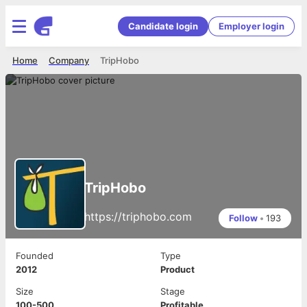
Candidate login
Employer login
Home
Company
TripHobo
TripHobo
https://triphobo.com
Follow
•
193
Founded
Type
2012
Product
Size
Stage
100-500
Profitable