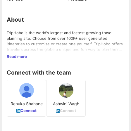
About
TripHobo is the world's largest and fastest growing travel
planning site. Choose from over 100K+ user generated
itineraries to customise or create one yourself. TripHobo offers
travelers across the globe a unique and fun way to plan their
trips.
Read more
Connect with the team
Renuka Shahane
Ashwini Wagh
Connect
Connect