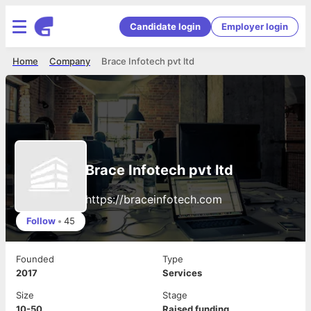
Candidate login
Employer login
Home
Company
Brace Infotech pvt ltd
Brace Infotech pvt ltd
https://braceinfotech.com
Follow
•
45
Founded
Type
2017
Services
Size
Stage
10-50
Raised funding