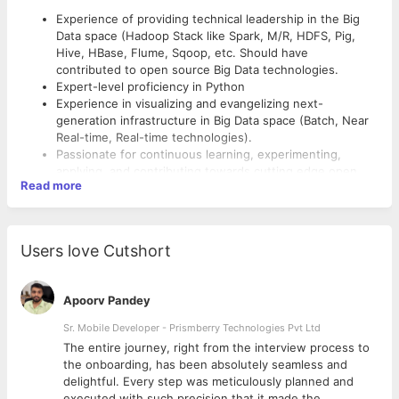
Experience of providing technical leadership in the Big
Data space (Hadoop Stack like Spark, M/R, HDFS, Pig,
Hive, HBase, Flume, Sqoop, etc. Should have
contributed to open source Big Data technologies.
Expert-level proficiency in Python
Experience in visualizing and evangelizing next-
generation infrastructure in Big Data space (Batch, Near
Real-time, Real-time technologies).
Passionate for continuous learning, experimenting,
applying, and contributing towards cutting edge open
Read more
source technologies and software paradigms
Strong understanding and experience in distributed
computing frameworks, particularly Apache Hadoop 2.0
(YARN; MR & HDFS) and associated technologies.
Users love Cutshort
Hands-on experience with Apache Spark and its
components (Streaming, SQL, MLLib)
Operating knowledge of cloud computing platforms
Apoorv Pandey
(AWS, especially EMR, EC2, S3, SWF services, and the
AWS CLI)
Sr. Mobile Developer - Prismberry Technologies Pvt Ltd
Experience working within a Linux computing
The entire journey, right from the interview process to
environment, and use of command-line tools including
d
the onboarding, has been absolutely seamless and
knowledge of shell/Python scripting for automating
delightful. Every step was meticulously planned and
common tasks
executed with such precision that it made the