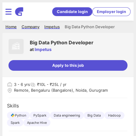
Candidate login
Employer login
Home
Company
Impetus
Big Data Python Developer
Big Data Python Developer
at
Impetus
Apply to this job
3
- 6 yrs
₹10L - ₹25L / yr
Remote, Bengaluru (Bangalore), Noida, Gurugram
Skills
Python
PySpark
Data engineering
Big Data
Hadoop
Spark
Apache Hive