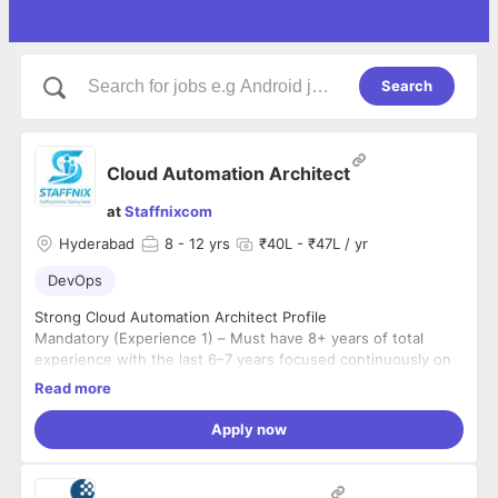
Search
Cloud Automation Architect
at
Staffnixcom
Hyderabad
8
- 12 yrs
₹40L - ₹47L / yr
DevOps
Strong Cloud Automation Architect Profile
Mandatory (Experience 1) – Must have 8+ years of total
experience with the last 6–7 years focused continuously on
hands-on infrastructure automation in enterprise
Read more
environments
Mandatory (Experience 2) – Must have expert-level Ansible
engineering, including advanced Jinja2 templating, dynamic
Apply now
inventory, custom module development, and designing
enterprise-grade playbooks, roles, and collections across
Mandatory (Experience 3) – Must have strong Kubernetes
AWS, Azure, VMware, and REST-integrated environments
and Helm expertise, including custom Helm chart authoring,