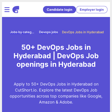
Candidate login
Employer login
ome
Jobs by category
Devops jobs
DevOps Jobs in Hyderabad
50+ DevOps Jobs in
Hyderabad | DevOps Job
openings in Hyderabad
Apply to 50+ DevOps Jobs in Hyderabad on
CutShort.io. Explore the latest DevOps Job
opportunities across top companies like Google,
Amazon & Adobe.