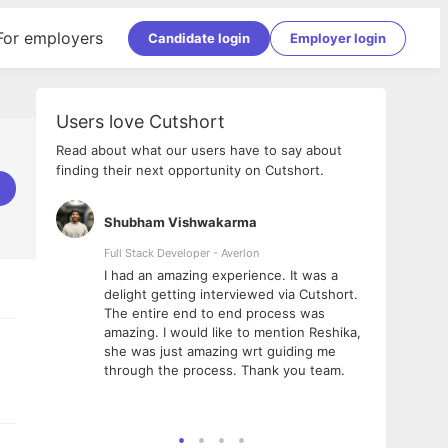
For employers
Candidate login
Employer login
Users love Cutshort
Read about what our users have to say about
finding their next opportunity on Cutshort.
Shubham Vishwakarma
Ashi
nologies
Full Stack Developer - Averlon
Gen AI
I had an amazing experience. It was a
The 
e
delight getting interviewed via Cutshort.
was i
ding, has
The entire end to end process was
menti
ightful.
amazing. I would like to mention Reshika,
alway
nned and
she was just amazing wrt guiding me
consi
t it
through the process. Thank you team.
team.
mooth but
seam
he team!