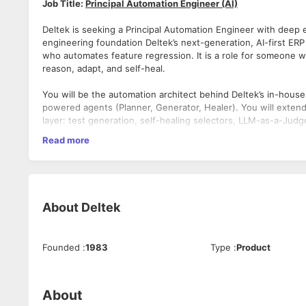
Job Title:
Principal Automation Engineer (AI)
Deltek is seeking a Principal Automation Engineer with deep e
engineering foundation Deltek’s next-generation, AI-first ERP
who automates feature regression. It is a role for someone w
reason, adapt, and self-heal.
You will be the automation architect behind Deltek’s in-hous
powered agents (Planner, Generator, Healer). You will extend, 
layer: test generation, self-healing selectors, LLM-as-a-Judg
Read more
If you are fluent in Playwright, agentic AI workflows, and m
rather than maintain legacy frameworks — we invite you to jo
your impact.
Responsibilities:
About
Deltek
Architect and evolve the AI-native automation framework — 
generation, and self-healing capabilities.
Use AI tools extensively (Claude, GitHub Copilot, LLM APIs)
Founded
:
1983
Type
:
Product
authoring effort while increasing scenario coverage.
Build and maintain Playwright agent pipelines for end-to-en
and Financials modules.
Integrate LLM-as-a-Judge (LLMaaJ) evaluation into the test p
About
hallucinations, and validate response quality against golden d