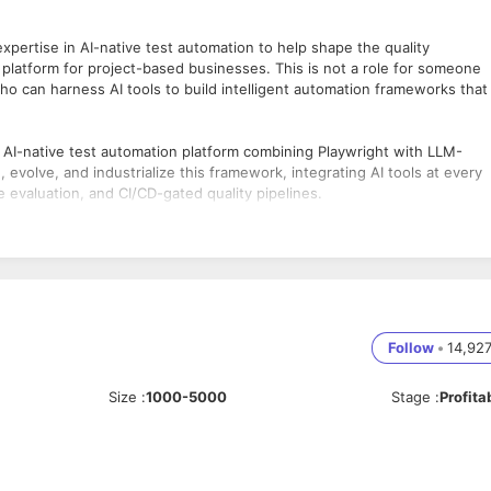
xpertise in AI-native test automation to help shape the quality
 platform for project-based businesses. This is not a role for someone
ho can harness AI tools to build intelligent automation frameworks that
e AI-native test automation platform combining Playwright with LLM-
evolve, and industrialize this framework, integrating AI tools at every
e evaluation, and CI/CD-gated quality pipelines.
odern test engineering — and want to build something genuinely new
in our team. ERP domain knowledge is a strong plus and will accelerate
extending Playwright-based agents with LLM-powered planning, test
Follow
•
14,92
 to design, generate, and augment automation suites — reducing human
Size
:
1000-5000
Stage
:
Profita
d workflow automation across Deltek’s Projects, Workforce Management,
ipeline to automatically score AI-generated outputs, detect
atasets.