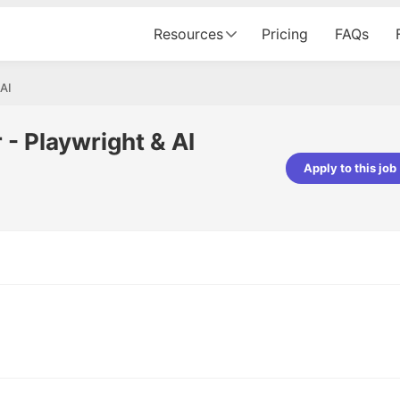
Resources
Pricing
FAQs
 AI
- Playwright & AI
Apply to this job
Apoorv Pandey
Sr. Mobile Developer - Prismberry Tech
Pvt Ltd
The entire journey, right from th
interview process to the onboar
been absolutely seamless and del
Every step was meticulously pla
executed with such precision tha
made the experience not just s
genuinely enjoyable. Kudos to t