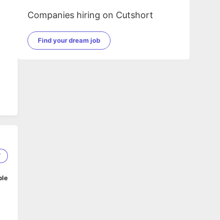
Companies hiring on Cutshort
Find your dream job
7
ble