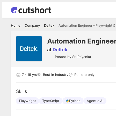
Home
Company
Deltek
Automation Engineer - Playwright &
Automation Engineer 
at
Deltek
Posted by
Sri Priyanka
7
- 15 yrs
Best in industry
Remote only
Skills
Playwright
TypeScript
Python
Agentic AI