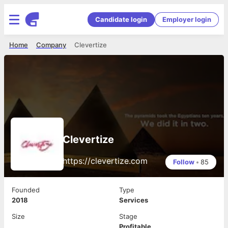
Candidate login
Employer login
Home
Company
Clevertize
Clevertize
https://clevertize.com
Follow
•
85
Founded
Type
2018
Services
Size
Stage
Profitable