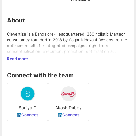
About
Clevertize is a Bangalore-Headquartered, 360 holistic Martech
consultancy founded in 2018 by Sagar Nidavani. We ensure the
optimum results for integrated campaigns: right from
conceptualisation, execution, promotion, optimisation &
analysis. Our clients come to us for creative and automation
Read more
solutions, they fall in love with our work and keep coming back
for more. We are creators, visionaries, magicians, and path-
Connect with the team
finders. Clevertize was born to break convention and every
step we take moves us closer to the ultimate goal of building
better brands.
Saniya D
Akash Dubey
Connect
Connect