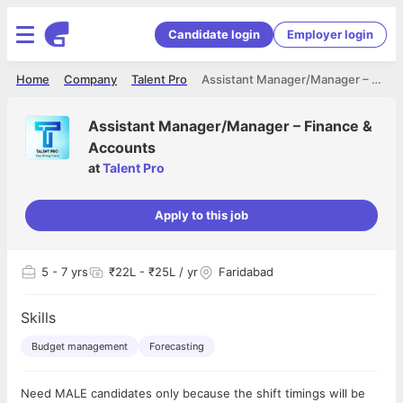
Candidate login
Employer login
Home
Company
Talent Pro
Assistant Manager/Manager – Finance & Accounts
Assistant Manager/Manager – Finance &
Accounts
at
Talent Pro
Apply to this job
5
- 7 yrs
₹22L - ₹25L / yr
Faridabad
Skills
Budget management
Forecasting
Need MALE candidates only because the shift timings will be