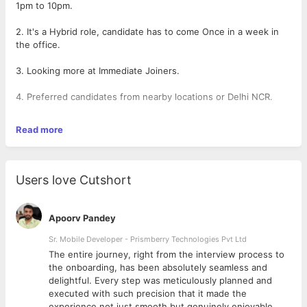
1pm to 10pm.
2. It's a Hybrid role, candidate has to come Once in a week in
the office.
3. Looking more at Immediate Joiners.
4. Preferred candidates from nearby locations or Delhi NCR.
5. This is an Individual Contributor role at mid-management
Read more
level, where candidate has to work and mange end-to-end
Accounting of the company single handedly.
6. Also Coordinating with the internal and HR teams for
Users love Cutshort
releasing the payments.
7. Candidate will be directly reporting to Director of Accounts
Apoorv Pandey
Center.
Sr. Mobile Developer - Prismberry Technologies Pvt Ltd
The entire journey, right from the interview process to
d
the onboarding, has been absolutely seamless and
delightful. Every step was meticulously planned and
executed with such precision that it made the
experience not just smooth but genuinely enjoyable.