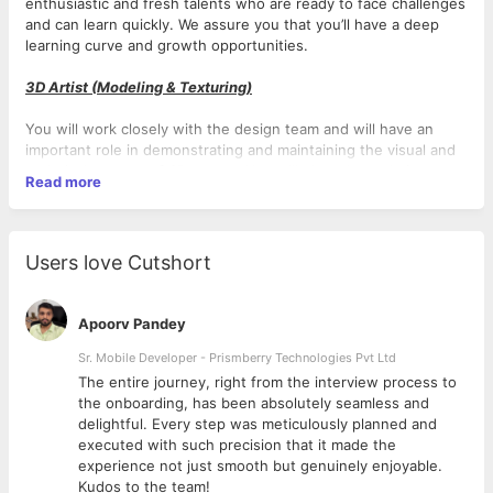
enthusiastic and fresh talents who are ready to face challenges
and can learn quickly. We assure you that you’ll have a deep
learning curve and growth opportunities.
3D Artist (Modeling & Texturing)
You will work closely with the design team and will have an
important role in demonstrating and maintaining the visual and
technical aspects of 3D assets. You will play a key role in
Read more
creating digital assets that will be used for developing engaging
visual and interactive experiences.
Responsibilities
Users love Cutshort
● Create and modify 3D game assets (characters, environment
objects, props, etc.).
Apoorv Pandey
● Work at the direction of the lead to assure that both their
own models as well as those created by other art team
Sr. Mobile Developer - Prismberry Technologies Pvt Ltd
members are technically flawless and maintain continuity with
The entire journey, right from the interview process to
the brand guidelines and the team’s creative vision.
d
the onboarding, has been absolutely seamless and
● Work within an Agile software development framework to
delightful. Every step was meticulously planned and
assure timely review of all assets by the art director, prompt
executed with such precision that it made the
implementation of revisions wherever necessary, and swift
experience not just smooth but genuinely enjoyable.
deliveries of completed assets to the technical artist and/or
Kudos to the team!