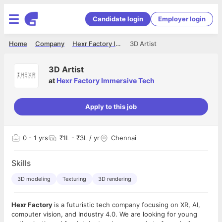
Candidate login
Employer login
Home
Company
Hexr Factory Immersive Tech
3D Artist
3D Artist
at
Hexr Factory Immersive Tech
Apply to this job
0
- 1 yrs
₹1L - ₹3L / yr
Chennai
Skills
3D modeling
Texturing
3D rendering
Hexr Factory
is a futuristic tech company focusing on XR, AI,
computer vision, and Industry 4.0. We are looking for young