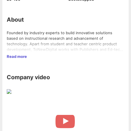
About
Founded by industry experts to build innovative solutions
based on instructional research and advancement of
technology. Apart from student and teacher centric product
development, ToNewDigital works with Publishers and Ed-tech
companies to deliver exceptional educational products such as
Read more
Education Mobile Applications, Simulations, Games, Learning
Content for both Educational Institutions and Corporates.
Company video