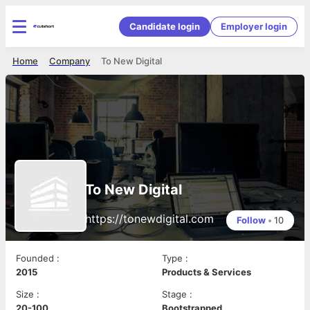
Candidate login
Employer login
Home
Company
To New Digital
To New Digital
https://tonewdigital.com
Follow
•
10
Founded
:
Type
:
2015
Products & Services
Size
:
Stage
:
20-100
Bootstrapped