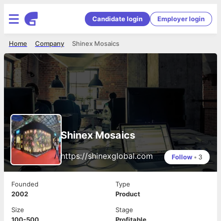
Candidate login
Employer login
Home
Company
Shinex Mosaics
Shinex Mosaics
https://shinexglobal.com
Follow
•
3
Founded
Type
2002
Product
Size
Stage
100-500
Profitable