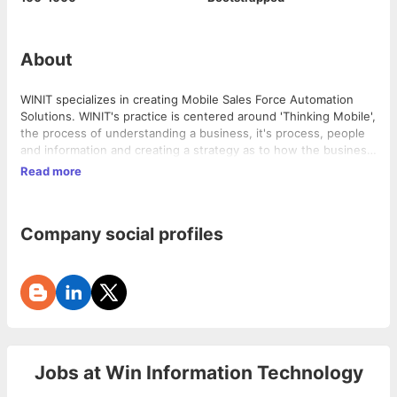
About
WINIT specializes in creating Mobile Sales Force Automation
Solutions. WINIT's practice is centered around 'Thinking Mobile'​,
the process of understanding a business, it's process, people
and information and creating a strategy as to how the business
could benefit from Mobility.
Read more
Company social profiles
Jobs at
Win Information Technology