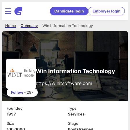
Candidate login
Employer login
Home
Company
Win Information Technology
Win Information Technology
https://winitsoftware.com
Follow
•
297
Founded
Type
1997
Services
Size
Stage
100-1000
Bootstrapped