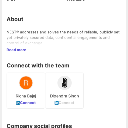
About
NEST® addresses and solves the needs of reliable, publicly set
yet privately secured data, confidential engagements and
control of exchange.
Read more
Connect with the team
Richa Bajaj
Dipendra Singh
Connect
Connect
Company social profiles