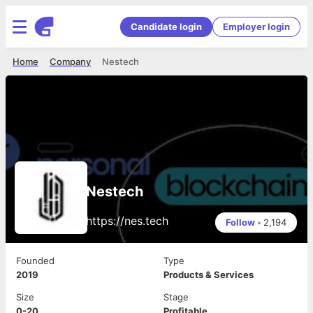
Candidate login
Employer login
Home
Company
Nestech
Nestech
https://nes.tech
Follow
•
2,194
Founded
Type
2019
Products & Services
Size
Stage
0-20
Profitable