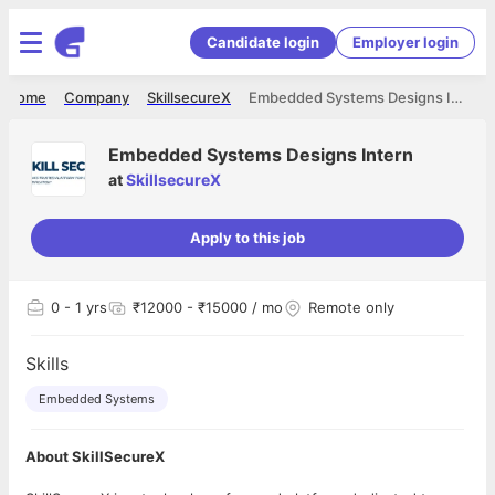
Candidate login
Employer login
Home
Company
SkillsecureX
Embedded Systems Designs Intern
Embedded Systems Designs Intern
at
SkillsecureX
Apply to this job
0
- 1 yrs
₹12000 - ₹15000 / mo
Remote only
Skills
Embedded Systems
About SkillSecureX