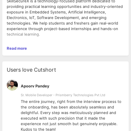
SkillSecureX is a technology-focused platform dedicated to
providing practical learning opportunities and industry-oriented
exposure in Embedded Systems, Artificial Intelligence,
Electronics, IoT, Software Development, and emerging
technologies. We help students and freshers gain real-world
experience through project-based internships and hands-on
technical learning.
About the Internship
Read more
We are looking for passionate and motivated candidates for the
role of
Embedded Systems Design Intern
. This internship is
designed for students, freshers, and aspiring engineers who
Users love Cutshort
want to gain practical experience in embedded systems
development, electronics, microcontrollers, and IoT-based
applications.
Apoorv Pandey
Interns will work on practical projects, embedded hardware
concepts, programming tasks, and system design activities
Sr. Mobile Developer - Prismberry Technologies Pvt Ltd
under mentorship and guidance.
The entire journey, right from the interview process to
d
the onboarding, has been absolutely seamless and
Roles & Responsibilities
delightful. Every step was meticulously planned and
executed with such precision that it made the
• Assist in designing and developing embedded systems
experience not just smooth but genuinely enjoyable.
projects
Kudos to the team!