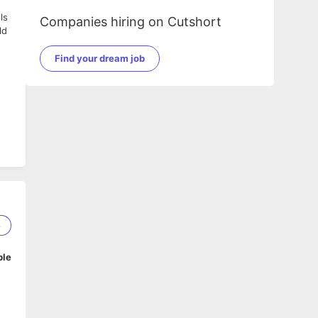
ls
Companies hiring on Cutshort
ld
Find your dream job
8
ble