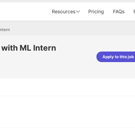
Resources
Pricing
FAQs
Intern
e with ML Intern
Apply to this job
pta
Parth Lukhi
er - Fractal Analytics
Senior Software Developer - Bits In Gla
ss was smooth, and the team
It was a great experience with Cu
ibly supportive. A special
would not believe that apart fro
 Eman, who was exceptional -
and LinkedIn, we could land jobs.
ilable with updates and
did through Cutshort.
y following up with the Fractal
support made the journey