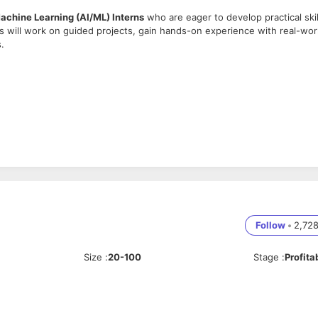
 Machine Learning (AI/ML) Interns
who are eager to develop practical skil
rns will work on guided projects, gain hands-on experience with real-wor
.
gnments.
Follow
•
2,72
-learn is a plus.
Size
:
20-100
Stage
:
Profita