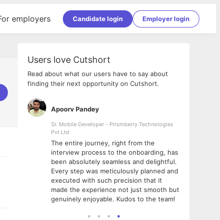
For employers
Candidate login
Employer login
Users love Cutshort
Read about what our users have to say about
finding their next opportunity on Cutshort.
Apoorv Pandey
Shub
ss
Sr. Mobile Developer - Prismberry Technologies
Full S
Pvt Ltd
tshort. I
I had
The entire journey, right from the
m Naukri
delig
interview process to the onboarding, has
 But I
The e
been absolutely seamless and delightful.
amazi
Every step was meticulously planned and
she w
executed with such precision that it
throu
made the experience not just smooth but
genuinely enjoyable. Kudos to the team!