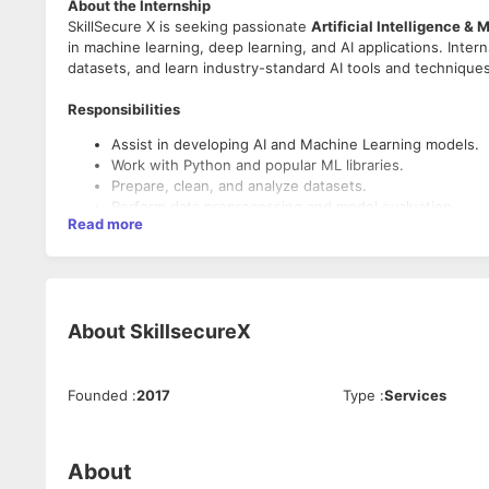
About the Internship
SkillSecure X is seeking passionate
Artificial Intelligence &
in machine learning, deep learning, and AI applications. Inte
datasets, and learn industry-standard AI tools and techniques
Responsibilities
Assist in developing AI and Machine Learning models.
Work with Python and popular ML libraries.
Prepare, clean, and analyze datasets.
Perform data preprocessing and model evaluation.
Read more
Build basic predictive and classification models.
Document project progress and complete weekly assi
Required Skills
Basic knowledge of Python programming.
About
SkillsecureX
Understanding of Machine Learning fundamentals.
Familiarity with Data Science concepts.
Knowledge of libraries such as NumPy, Pandas, or Scikit
Founded
:
2017
Type
:
Services
Strong analytical and problem-solving skills.
Eligibility
About
Undergraduate or postgraduate students.