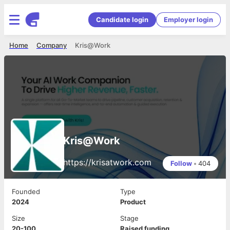
Candidate login
Employer login
Home
Company
Kris@Work
Kris@Work
https://krisatwork.com
Follow
•
404
Founded
Type
2024
Product
Size
Stage
20-100
Raised funding