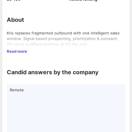
About
Kris replaces fragmented outbound with one intelligent sales
window. Signal-based prospecting, prioritization & outreach.
15× more qualified meetings at 1/3 the cost.
Read more
Candid answers by the company
Remote