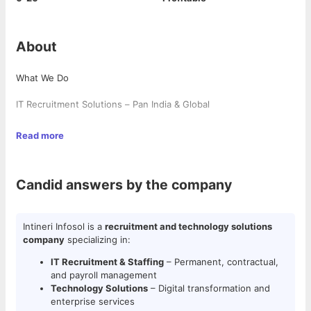
About
What We Do
IT Recruitment Solutions – Pan India & Global
Staffing Services – Permanent & Contractual Payroll
Read more
Technology Solutions – Cutting-edge digital & enterprise
services
Candid answers by the company
Strategic Talent Retention – Proven techniques to reduce
attrition & increase employee satisfaction
Intineri Infosol is a
recruitment and technology solutions
Technologies We Cover
company
specializing in:
IT Recruitment & Staffing
– Permanent, contractual,
✔ ERP Solutions – SAP (FICO, HANA, ABAP, RAP, IRPA, TM),
and payroll management
Oracle, Microsoft Dynamics
Technology Solutions
– Digital transformation and
✔ Software Development – Java, .NET, Python, C++, Full Stack
enterprise services
✔ Cloud & DevOps – AWS, Azure, Google Cloud