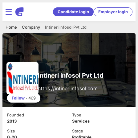
Candidate login
Employer login
Home
Company
Intineri infosol Pvt Ltd
Intineri infosol Pvt Ltd
https://intineriinfosol.com
Follow
•
469
Founded
Type
2013
Services
Size
Stage
0-20
Profitable