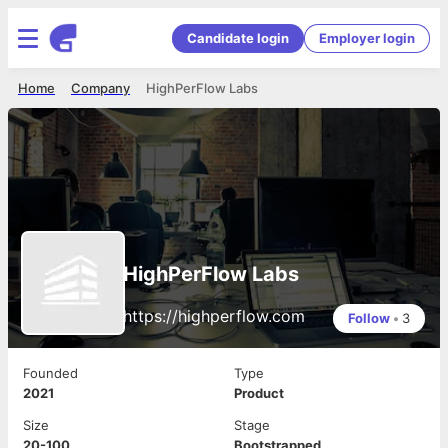
Candidate login
Employer login
Home
Company
HighPerFlow Labs
HighPerFlow Labs
https://highperflow.com
Follow
•
3
Founded
Type
2021
Product
Size
Stage
20-100
Bootstrapped