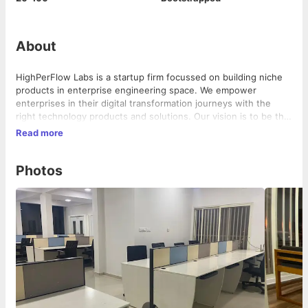
About
HighPerFlow Labs is a startup firm focussed on building niche
products in enterprise engineering space. We empower
enterprises in their digital transformation journeys with the
right technology products and solutions. Our vision is to be the
largest product development firm in the digital transformation
Read more
space.
Photos