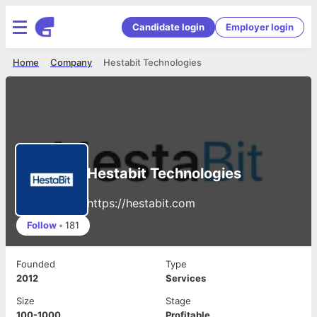
Candidate login
Employer login
Home
Company
Hestabit Technologies
Hestabit Technologies
https://hestabit.com
Follow
•
181
Founded
Type
2012
Services
Size
Stage
100-1000
Profitable