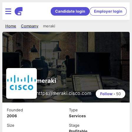
Candidate login
Employer login
Home
Company
meraki
meraki
https://meraki.cisco.com
Follow
•
50
Founded
Type
2006
Services
Size
Stage
Profitable