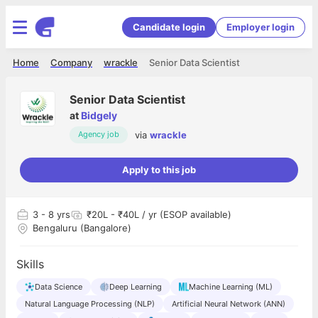
Candidate login
Employer login
Home
Company
wrackle
Senior Data Scientist
Senior Data Scientist
at
Bidgely
via
wrackle
Agency job
Apply to this job
3
- 8 yrs
₹20L - ₹40L / yr (ESOP available)
Bengaluru (Bangalore)
Skills
Data Science
Deep Learning
Machine Learning (ML)
Natural Language Processing (NLP)
Artificial Neural Network (ANN)