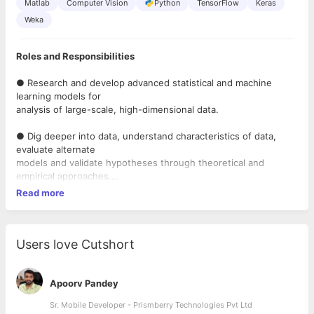
Matlab
Computer Vision
Python
TensorFlow
Keras
Weka
Roles and Responsibilities
● Research and develop advanced statistical and machine
learning models for
analysis of large-scale, high-dimensional data.
● Dig deeper into data, understand characteristics of data,
evaluate alternate
models and validate hypotheses through theoretical and
empirical approaches.
Read more
● Productize has proven or working models into production-
quality code.
● Collaborate with product management, marketing, and
Users love Cutshort
engineering teams in
Business Units to elicit & understand their requirements &
challenges and
Apoorv Pandey
develop potential solutions
Sr. Mobile Developer - Prismberry Technologies Pvt Ltd