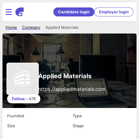
Candidate login
Employer login
Home
Company
Applied Materials
Applied Materials
https://appliedmaterials.com
Follow
•
478
Founded
Type
Size
Stage