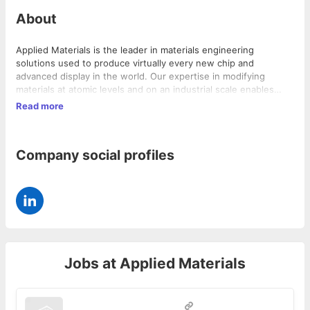
About
Applied Materials is the leader in materials engineering
solutions used to produce virtually every new chip and
advanced display in the world. Our expertise in modifying
materials at atomic levels and on an industrial scale enables
customers to transform possibilities into reality. At Applied
Read more
Materials, our innovations Make Possible a Better Future.
Company social profiles
Jobs at
Applied Materials